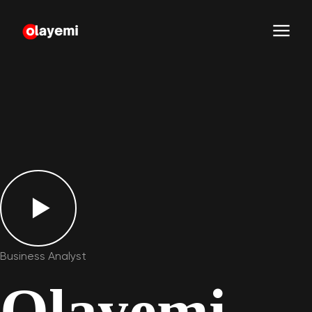
Business Analyst
Olayemi
.