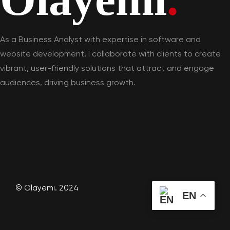
As a Business Analyst with expertise in software and
website development, I collaborate with clients to create
vibrant, user-friendly solutions that attract and engage
audiences, driving business growth.
© Olayemi. 2024
EN