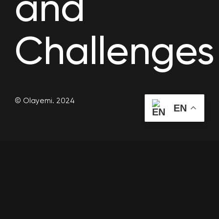
and
Challenges
© Olayemi. 2024
EN
As organizations strive to be more responsive and