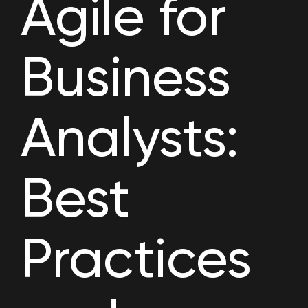
Agile for
Business
Analysts:
Best
Practices