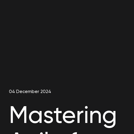
04 December 2024
Mastering