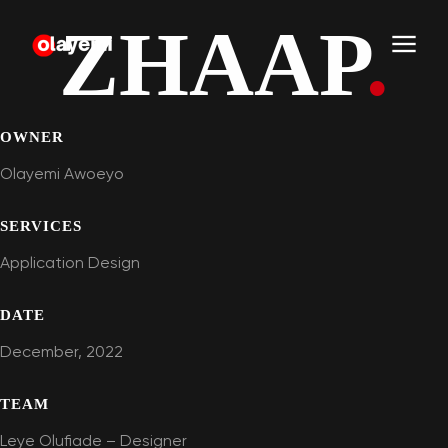
ZHAAP
.
OWNER
Olayemi Awoeyo
SERVICES
Application Design
DATE
December, 2022
TEAM
Leye Olufiade – Designer