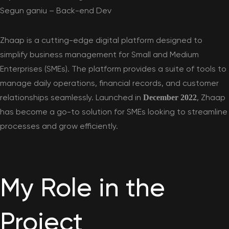
Segun ganiu – Back-end Dev
Zhaap
is a cutting-edge digital platform designed to
simplify business management for Small and Medium
Enterprises (SMEs). The platform provides a suite of tools to
manage daily operations, financial records, and customer
relationships seamlessly. Launched in
, Zhaap
December 2022
has become a go-to solution for SMEs looking to streamline
processes and grow efficiently.
My Role in the
Project