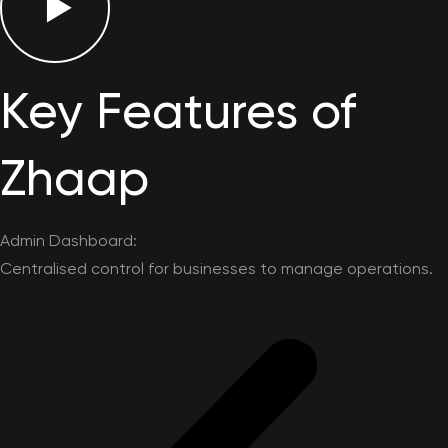
Key Features of
Zhaap
Admin Dashboard:
Centralised control for businesses to manage operations.