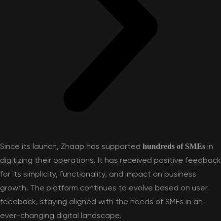
Since its launch, Zhaap has supported
in
hundreds of SMEs
digitizing their operations. It has received positive feedback
for its simplicity, functionality, and impact on business
growth. The platform continues to evolve based on user
feedback, staying aligned with the needs of SMEs in an
ever-changing digital landscape.