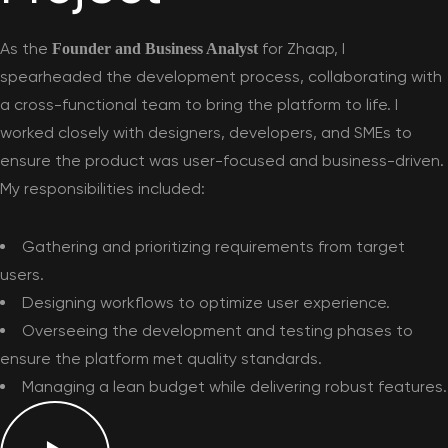
As the
for Zhaap, I
Founder and Business Analyst
spearheaded the development process, collaborating with
a cross-functional team to bring the platform to life. I
worked closely with designers, developers, and SMEs to
ensure the product was user-focused and business-driven.
My responsibilities included:
Gathering and prioritizing requirements from target
users.
Designing workflows to optimize user experience.
Overseeing the development and testing phases to
ensure the platform met quality standards.
Managing a lean budget while delivering robust features.