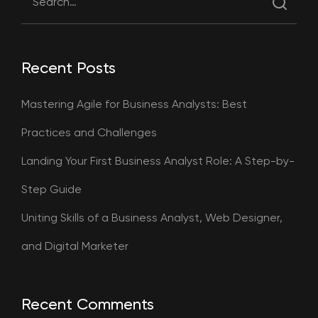
Recent Posts
Mastering Agile for Business Analysts: Best
Practices and Challenges
Landing Your First Business Analyst Role: A Step-by-
Step Guide
Uniting Skills of a Business Analyst, Web Designer,
and Digital Marketer
Recent Comments