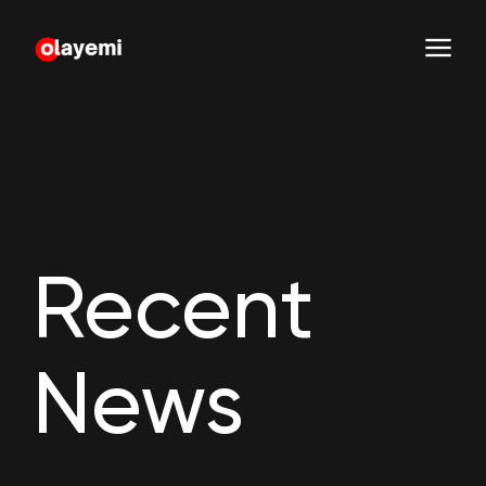
Recent
News