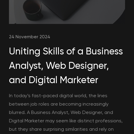
24 November 2024
Uniting Skills of a Business
Analyst, Web Designer,
and Digital Marketer
In today’s fast-paced digital world, the lines
between job roles are becoming increasingly
blurred. A Business Analyst, Web Designer, and
Digital Marketer may seem like distinct professions,
but they share surprising similarities and rely on