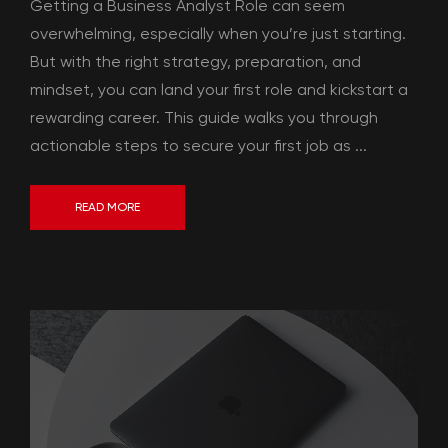
Getting a Business Analyst Role can seem
overwhelming, especially when you’re just starting.
But with the right strategy, preparation, and
mindset, you can land your first role and kickstart a
rewarding career. This guide walks you through
actionable steps to secure your first job as ...
READ MORE