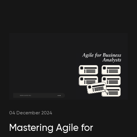
04 December 2024
Mastering Agile for