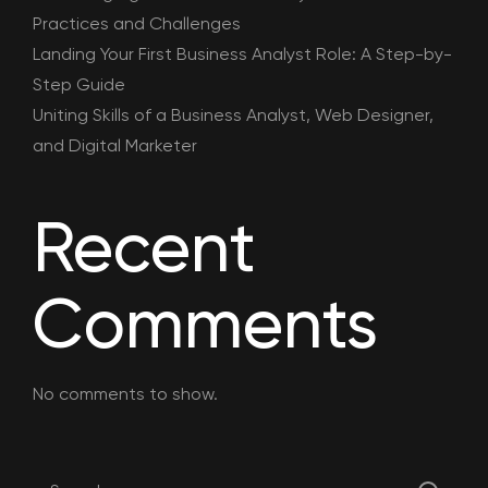
Practices and Challenges
Landing Your First Business Analyst Role: A Step-by-
Step Guide
Uniting Skills of a Business Analyst, Web Designer,
and Digital Marketer
Recent
Comments
No comments to show.