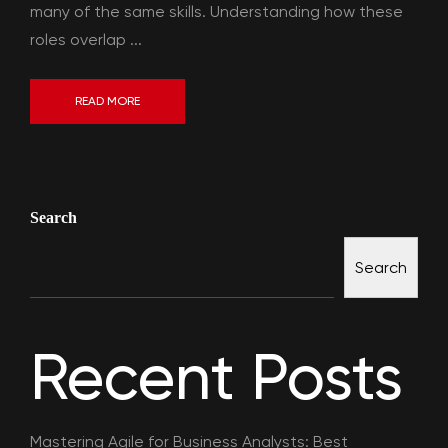
many of the same skills. Understanding how these
roles overlap ...
READ MORE
Search
Search
Recent Posts
Mastering Agile for Business Analysts: Best