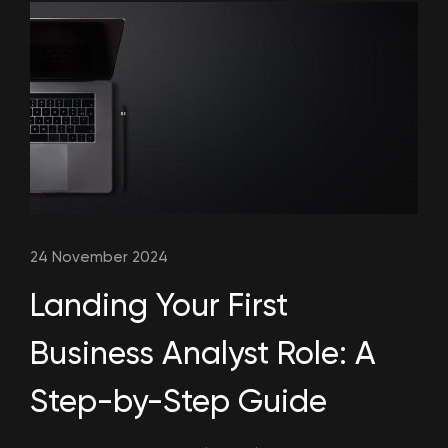
24 November 2024
Landing Your First
Business Analyst Role: A
Step-by-Step Guide