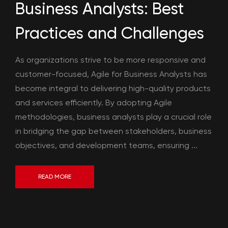
Business Analysts: Best
Practices and Challenges
As organizations strive to be more responsive and
customer-focused, Agile for Business Analysts has
become integral to delivering high-quality products
and services efficiently. By adopting Agile
methodologies, business analysts play a crucial role
in bridging the gap between stakeholders, business
objectives, and development teams, ensuring ...
READ MORE